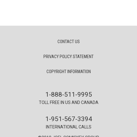
CONTACT US
PRIVACY POLICY STATEMENT
COPYRIGHT INFORMATION
1-888-511-9995
TOLL FREE IN US AND CANADA
1-951-567-3394
INTERNATIONAL CALLS