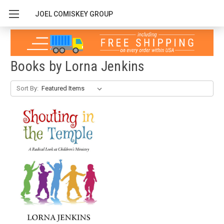
JOEL COMISKEY GROUP
Books by Lorna Jenkins
Sort By: