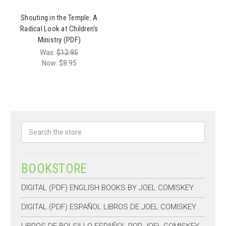
Shouting in the Temple: A
Radical Look at Children's
Ministry (PDF)
Was:
$12.95
Now:
$8.95
Search
BOOKSTORE
DIGITAL (PDF) ENGLISH BOOKS BY JOEL COMISKEY
DIGITAL (PDF) ESPAÑOL LIBROS DE JOEL COMISKEY