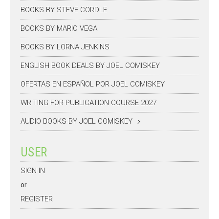
BOOKS BY STEVE CORDLE
BOOKS BY MARIO VEGA
BOOKS BY LORNA JENKINS
ENGLISH BOOK DEALS BY JOEL COMISKEY
OFERTAS EN ESPAÑOL POR JOEL COMISKEY
WRITING FOR PUBLICATION COURSE 2027
AUDIO BOOKS BY JOEL COMISKEY
USER
SIGN IN
or
REGISTER