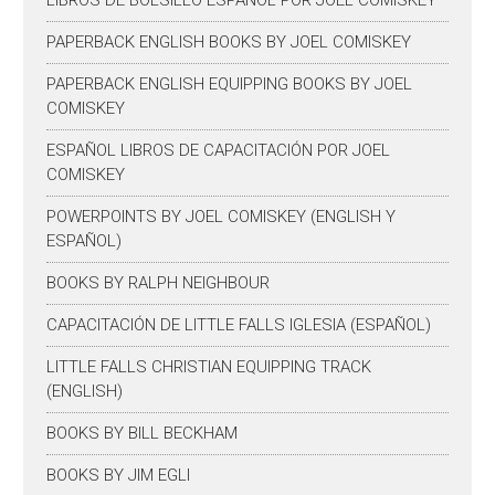
LIBROS DE BOLSILLO ESPAÑOL POR JOEL COMISKEY
PAPERBACK ENGLISH BOOKS BY JOEL COMISKEY
PAPERBACK ENGLISH EQUIPPING BOOKS BY JOEL
COMISKEY
ESPAÑOL LIBROS DE CAPACITACIÓN POR JOEL
COMISKEY
POWERPOINTS BY JOEL COMISKEY (ENGLISH Y
ESPAÑOL)
BOOKS BY RALPH NEIGHBOUR
CAPACITACIÓN DE LITTLE FALLS IGLESIA (ESPAÑOL)
LITTLE FALLS CHRISTIAN EQUIPPING TRACK
(ENGLISH)
BOOKS BY BILL BECKHAM
BOOKS BY JIM EGLI