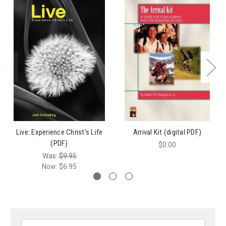
Live: Experience Christ's Life
Arrival Kit (digital PDF)
(PDF)
$0.00
Was:
$9.95
Now:
$6.95
Search