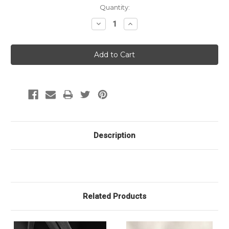
Current
Quantity:
Stock:
Decrease
Increase
Quantity:
Quantity:
Description
Related Products