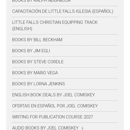
BOOKS BY RALPH NEIGHBOUR
CAPACITACIÓN DE LITTLE FALLS IGLESIA (ESPAÑOL)
LITTLE FALLS CHRISTIAN EQUIPPING TRACK
(ENGLISH)
BOOKS BY BILL BECKHAM
BOOKS BY JIM EGLI
BOOKS BY STEVE CORDLE
BOOKS BY MARIO VEGA
BOOKS BY LORNA JENKINS
ENGLISH BOOK DEALS BY JOEL COMISKEY
OFERTAS EN ESPAÑOL POR JOEL COMISKEY
WRITING FOR PUBLICATION COURSE 2027
AUDIO BOOKS BY JOEL COMISKEY