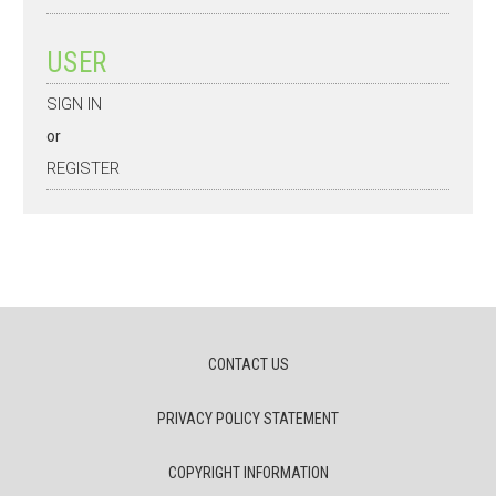
USER
SIGN IN
or
REGISTER
CONTACT US
PRIVACY POLICY STATEMENT
COPYRIGHT INFORMATION