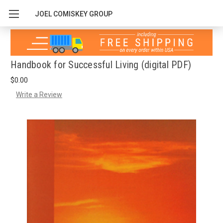
JOEL COMISKEY GROUP
Handbook for Successful Living (digital PDF)
$0.00
Write a Review