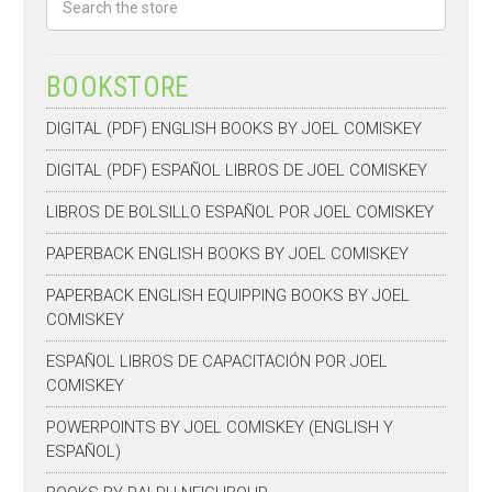
BOOKSTORE
DIGITAL (PDF) ENGLISH BOOKS BY JOEL COMISKEY
DIGITAL (PDF) ESPAÑOL LIBROS DE JOEL COMISKEY
LIBROS DE BOLSILLO ESPAÑOL POR JOEL COMISKEY
PAPERBACK ENGLISH BOOKS BY JOEL COMISKEY
PAPERBACK ENGLISH EQUIPPING BOOKS BY JOEL
COMISKEY
ESPAÑOL LIBROS DE CAPACITACIÓN POR JOEL
COMISKEY
POWERPOINTS BY JOEL COMISKEY (ENGLISH Y
ESPAÑOL)