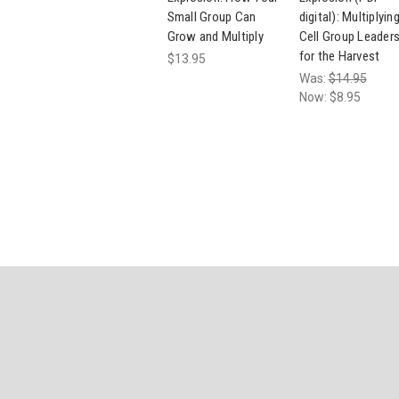
Small Group Can
digital): Multiplyin
Grow and Multiply
Cell Group Leader
for the Harvest
$13.95
Was:
$14.95
Now:
$8.95