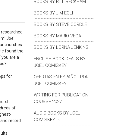
BOOKS BY BILL BECKHAM
BOOKS BY JIM EGLI
BOOKS BY STEVE CORDLE
t researched
BOOKS BY MARIO VEGA
sm! Joel
lar churches
BOOKS BY LORNA JENKINS
 He found the
 you are a
ENGLISH BOOK DEALS BY
book!
JOEL COMISKEY
eps for
OFERTAS EN ESPAÑOL POR
JOEL COMISKEY
WRITING FOR PUBLICATION
COURSE 2027
church
ndreds of
AUDIO BOOKS BY JOEL
ighest-
COMISKEY
s and record
sults