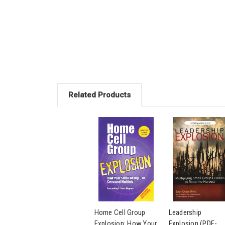
Related Products
Home Cell Group
Leadership
Explosion: How Your
Explosion (PDF-