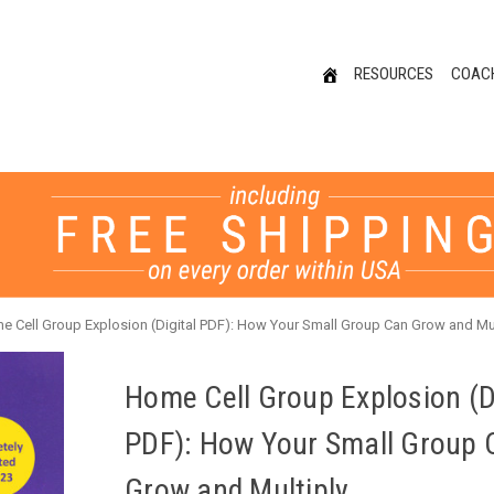
RESOURCES
COAC
e Cell Group Explosion (Digital PDF): How Your Small Group Can Grow and Mul
Home Cell Group Explosion (Di
PDF): How Your Small Group 
Grow and Multiply