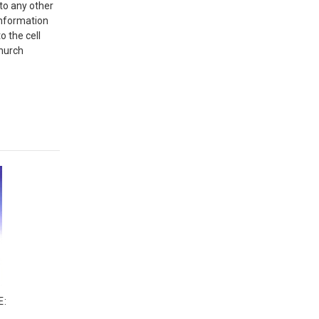
 to any other
information
o the cell
Church
E: