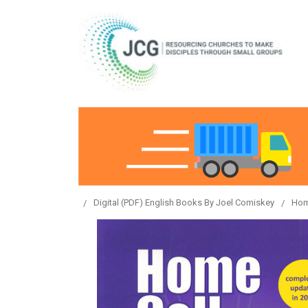
Digital (PDF) English Books By Joel Comiskey
Hom