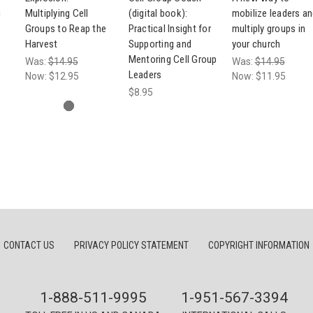
g
Multiplying Cell
(digital book):
mobilize leaders a
s
Groups to Reap the
Practical Insight for
multiply groups in
Harvest
Supporting and
your church
Mentoring Cell Group
Was:
$14.95
Was:
$14.95
Leaders
Now:
$12.95
Now:
$11.95
$8.95
CONTACT US
PRIVACY POLICY STATEMENT
COPYRIGHT INFORMATION
1-888-511-9995
1-951-567-3394