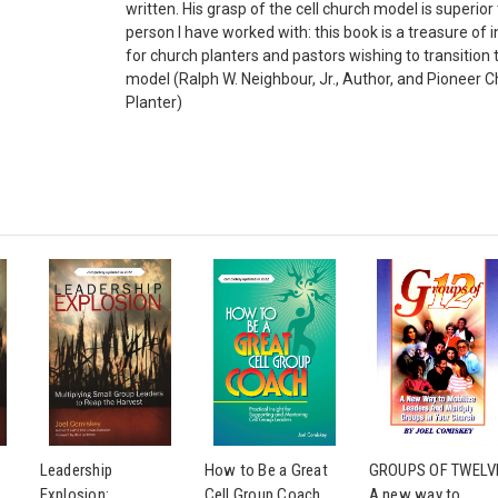
written. His grasp of the cell church model is superior
person I have worked with: this book is a treasure of 
for church planters and pastors wishing to transition t
model (Ralph W. Neighbour, Jr., Author, and Pioneer 
Planter)
Leadership
How to Be a Great
GROUPS OF TWELV
Explosion:
Cell Group Coach
A new way to