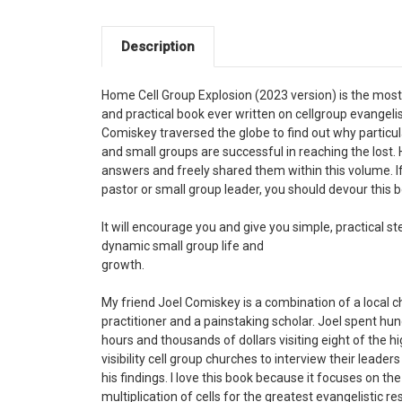
Description
Home Cell Group Explosion (2023 version) is the mos
and practical book ever written on cellgroup evangeli
Comiskey traversed the globe to find out why particu
and small groups are successful in reaching the lost.
answers and freely shared them within this volume. If
pastor or small group leader, you should devour this 
It will encourage you and give you simple, practical st
dynamic small group life and
growth.
My friend Joel Comiskey is a combination of a local 
practitioner and a painstaking scholar. Joel spent hu
hours and thousands of dollars visiting eight of the h
visibility cell group churches to interview their leader
his findings. I love this book because it focuses on the
multiplication of cells for the greatest evangelistic re