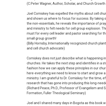
(C.Peter Wagner,
Author, Scholar, and Church Growth
Joel Comiskey has expelled the myths about cell chu
and shown us where to focus for success. By taking o
the non-essentials, he reveals the importance of prayer
and ministry to felt needs for cell group explosion. Th
must for every cell leader and pastor searching for th
small group growth!
(Billy Hornsby, Internationally recognized church plan
and cell church advocate)
Comiskey does not just describe what is happening in 
churches. He takes the next step and identifies in a s
fashion how we can apply these principles in our church
here-everything we need to know to start and grow a 
ministry. I am grateful to Dr. Comiskey for the time, e
research that has gone into producing this long-nee
(Richard Peace, Ph.D., Professor of Evangelism and Sp
Formation, Fuller Theological Seminary)
Joel and I shared many days in Bogota as this book 