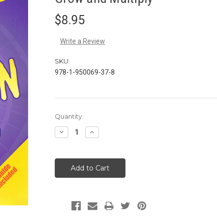
$8.95
Write a Review
SKU:
978-1-950069-37-8
Current
Quantity:
Stock:
Decrease
Increase
Quantity:
Quantity: