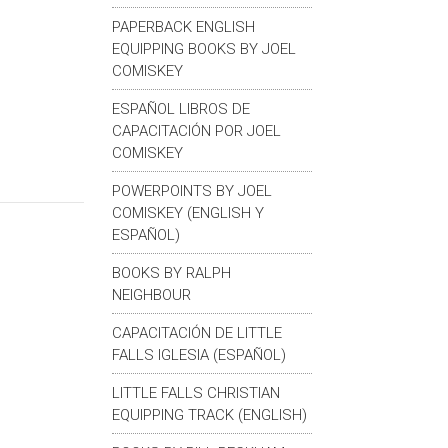
PAPERBACK ENGLISH
EQUIPPING BOOKS BY JOEL
COMISKEY
ESPAÑOL LIBROS DE
CAPACITACIÓN POR JOEL
COMISKEY
POWERPOINTS BY JOEL
COMISKEY (ENGLISH Y
ESPAÑOL)
BOOKS BY RALPH
NEIGHBOUR
CAPACITACIÓN DE LITTLE
FALLS IGLESIA (ESPAÑOL)
LITTLE FALLS CHRISTIAN
EQUIPPING TRACK (ENGLISH)