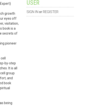
USER
 Expert)
SIGN IN
REGISTER
or
rch growth
ur eyes off
, visitation,
is book is a
e secrets of
ting pioneer
cell
tep-by-step
es. It is all
cell group
ffort, and
ded book
iritual
was being