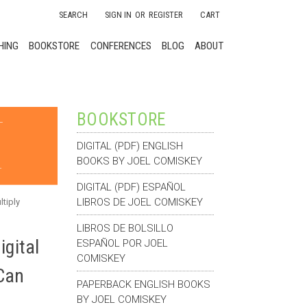
SEARCH
SIGN IN
OR
REGISTER
CART
HING
BOOKSTORE
CONFERENCES
BLOG
ABOUT
BOOKSTORE
DIGITAL (PDF) ENGLISH
BOOKS BY JOEL COMISKEY
DIGITAL (PDF) ESPAÑOL
LIBROS DE JOEL COMISKEY
tiply
LIBROS DE BOLSILLO
gital
ESPAÑOL POR JOEL
COMISKEY
Can
PAPERBACK ENGLISH BOOKS
BY JOEL COMISKEY