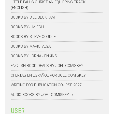
LITTLE FALLS CHRISTIAN EQUIPPING TRACK
(ENGLISH)
BOOKS BY BILL BECKHAM
BOOKS BY JIM EGLI
BOOKS BY STEVE CORDLE
BOOKS BY MARIO VEGA
BOOKS BY LORNA JENKINS
ENGLISH BOOK DEALS BY JOEL COMISKEY
OFERTAS EN ESPAÑOL POR JOEL COMISKEY
WRITING FOR PUBLICATION COURSE 2027
AUDIO BOOKS BY JOEL COMISKEY
USER