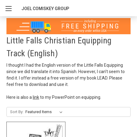
JOEL COMISKEY GROUP
Little Falls Christian Equipping
Track (English)
I thought I had the English version of the Little Falls Equipping
since we did translate it into Spanish. However, I can't seem to
find it. I offer instead a free version of my book LEAD. Please
feel free to download and use it.
Here is also a
link
to my PowerPoint on equipping.
Sort By: