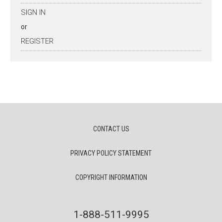
SIGN IN
or
REGISTER
CONTACT US
PRIVACY POLICY STATEMENT
COPYRIGHT INFORMATION
1-888-511-9995