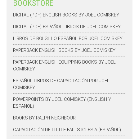
BOOKSTORE
DIGITAL (PDF) ENGLISH BOOKS BY JOEL COMISKEY
DIGITAL (PDF) ESPAÑOL LIBROS DE JOEL COMISKEY
LIBROS DE BOLSILLO ESPAÑOL POR JOEL COMISKEY
PAPERBACK ENGLISH BOOKS BY JOEL COMISKEY
PAPERBACK ENGLISH EQUIPPING BOOKS BY JOEL
COMISKEY
ESPAÑOL LIBROS DE CAPACITACIÓN POR JOEL
COMISKEY
POWERPOINTS BY JOEL COMISKEY (ENGLISH Y
ESPAÑOL)
BOOKS BY RALPH NEIGHBOUR
CAPACITACIÓN DE LITTLE FALLS IGLESIA (ESPAÑOL)