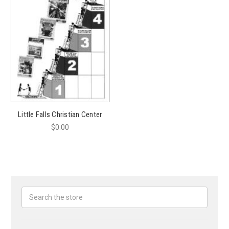
Little Falls Christian Center
$0.00
Search