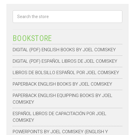
Search
BOOKSTORE
DIGITAL (PDF) ENGLISH BOOKS BY JOEL COMISKEY
DIGITAL (PDF) ESPAÑOL LIBROS DE JOEL COMISKEY
LIBROS DE BOLSILLO ESPAÑOL POR JOEL COMISKEY
PAPERBACK ENGLISH BOOKS BY JOEL COMISKEY
PAPERBACK ENGLISH EQUIPPING BOOKS BY JOEL
COMISKEY
ESPAÑOL LIBROS DE CAPACITACIÓN POR JOEL
COMISKEY
POWERPOINTS BY JOEL COMISKEY (ENGLISH Y