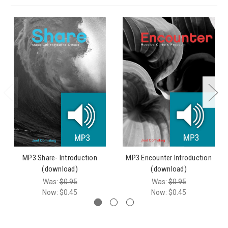
MP3 Share- Introduction
MP3 Encounter Introduction
(download)
(download)
Was:
$0.95
Was:
$0.95
Now:
$0.45
Now:
$0.45