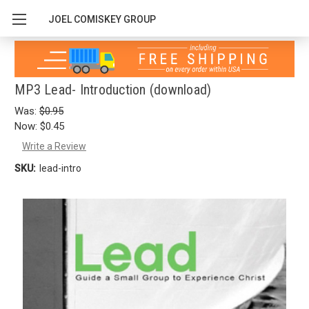
JOEL COMISKEY GROUP
MP3 Lead- Introduction (download)
Was:
$0.95
Now:
$0.45
Write a Review
SKU:
lead-intro