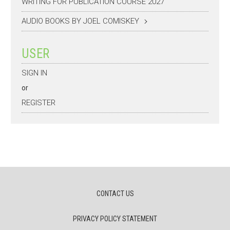
WRITING FOR PUBLICATION COURSE 2027
AUDIO BOOKS BY JOEL COMISKEY
USER
SIGN IN
or
REGISTER
CONTACT US
PRIVACY POLICY STATEMENT