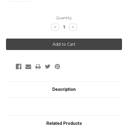
Current
Quantity:
Stock:
Decrease
Increase
Quantity:
Quantity:
Description
Related Products