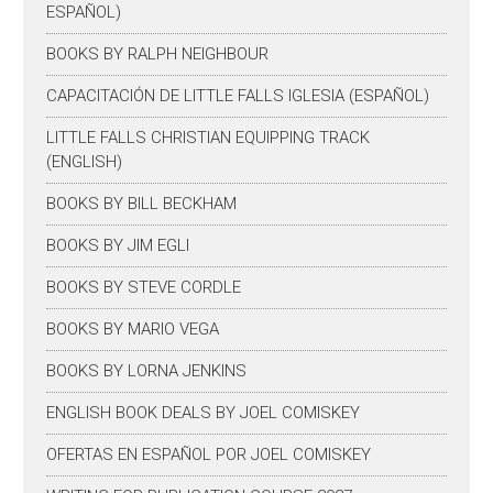
ESPAÑOL)
BOOKS BY RALPH NEIGHBOUR
CAPACITACIÓN DE LITTLE FALLS IGLESIA (ESPAÑOL)
LITTLE FALLS CHRISTIAN EQUIPPING TRACK
(ENGLISH)
BOOKS BY BILL BECKHAM
BOOKS BY JIM EGLI
BOOKS BY STEVE CORDLE
BOOKS BY MARIO VEGA
BOOKS BY LORNA JENKINS
ENGLISH BOOK DEALS BY JOEL COMISKEY
OFERTAS EN ESPAÑOL POR JOEL COMISKEY