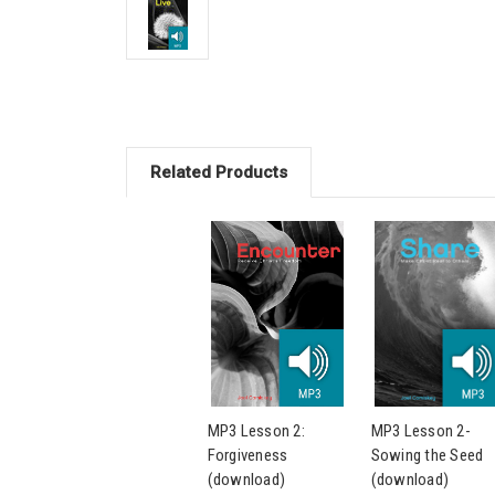
Related Products
MP3 Lesson 2:
MP3 Lesson 2-
Forgiveness
Sowing the Seed
(download)
(download)