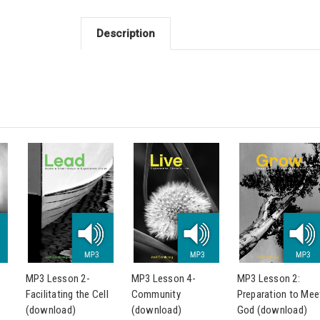
Description
MP3 Lesson 2-
MP3 Lesson 4-
MP3 Lesson 2:
Facilitating the Cell
Community
Preparation to Mee
(download)
(download)
God (download)