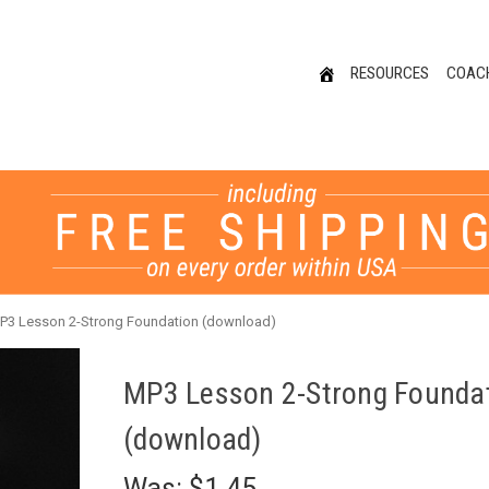
RESOURCES
COAC
P3 Lesson 2-Strong Foundation (download)
MP3 Lesson 2-Strong Founda
(download)
Was:
$1.45