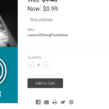
Now:
$0.99
Write a Review
SKU:
Lesson2StrongFoundation
Current
Quantity:
Stock:
Decrease
Increase
Quantity:
Quantity: