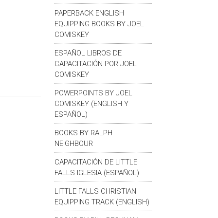
PAPERBACK ENGLISH
EQUIPPING BOOKS BY JOEL
COMISKEY
ESPAÑOL LIBROS DE
CAPACITACIÓN POR JOEL
COMISKEY
POWERPOINTS BY JOEL
COMISKEY (ENGLISH Y
ESPAÑOL)
BOOKS BY RALPH
NEIGHBOUR
CAPACITACIÓN DE LITTLE
FALLS IGLESIA (ESPAÑOL)
LITTLE FALLS CHRISTIAN
EQUIPPING TRACK (ENGLISH)