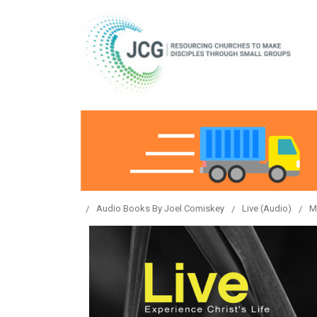
Audio Books By Joel Comiskey
Live (Audio)
M