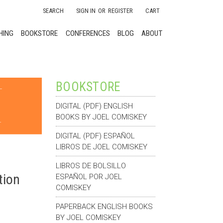
SEARCH
SIGN IN
OR
REGISTER
CART
HING
BOOKSTORE
CONFERENCES
BLOG
ABOUT
BOOKSTORE
DIGITAL (PDF) ENGLISH
BOOKS BY JOEL COMISKEY
DIGITAL (PDF) ESPAÑOL
LIBROS DE JOEL COMISKEY
LIBROS DE BOLSILLO
tion
ESPAÑOL POR JOEL
COMISKEY
PAPERBACK ENGLISH BOOKS
BY JOEL COMISKEY