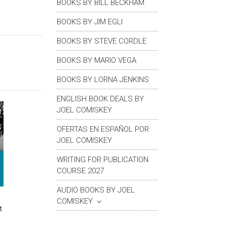
BOOKS BY BILL BECKHAM
BOOKS BY JIM EGLI
BOOKS BY STEVE CORDLE
BOOKS BY MARIO VEGA
BOOKS BY LORNA JENKINS
ENGLISH BOOK DEALS BY
JOEL COMISKEY
OFERTAS EN ESPAÑOL POR
JOEL COMISKEY
WRITING FOR PUBLICATION
COURSE 2027
AUDIO BOOKS BY JOEL
COMISKEY
t