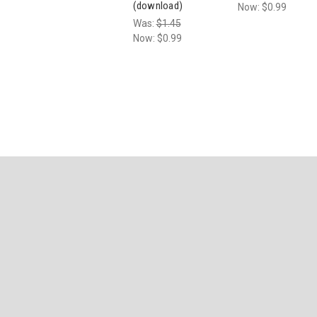
(download)
Now:
$0.99
Was:
$1.45
Now:
$0.99