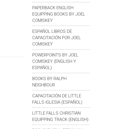
PAPERBACK ENGLISH
EQUIPPING BOOKS BY JOEL
COMISKEY
ESPAÑOL LIBROS DE
CAPACITACIÓN POR JOEL
COMISKEY
POWERPOINTS BY JOEL
COMISKEY (ENGLISH Y
ESPAÑOL)
BOOKS BY RALPH
NEIGHBOUR
CAPACITACIÓN DE LITTLE
FALLS IGLESIA (ESPAÑOL)
LITTLE FALLS CHRISTIAN
EQUIPPING TRACK (ENGLISH)