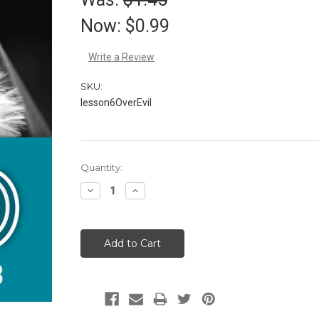
Now:
$0.99
Write a Review
SKU:
lesson6OverEvil
Current
Quantity:
Stock:
Decrease
Increase
Quantity:
Quantity: