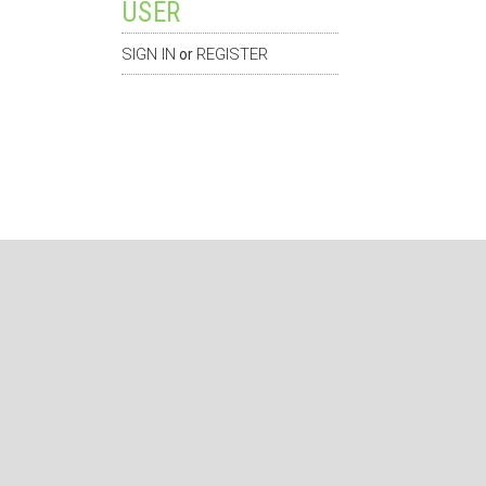
USER
SIGN IN
REGISTER
or