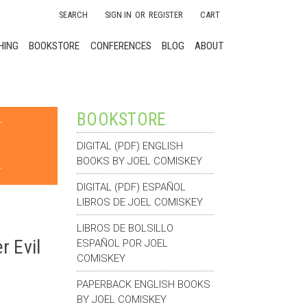
SEARCH
SIGN IN
OR
REGISTER
CART
HING
BOOKSTORE
CONFERENCES
BLOG
ABOUT
BOOKSTORE
DIGITAL (PDF) ENGLISH
BOOKS BY JOEL COMISKEY
DIGITAL (PDF) ESPAÑOL
LIBROS DE JOEL COMISKEY
LIBROS DE BOLSILLO
 Evil
ESPAÑOL POR JOEL
COMISKEY
PAPERBACK ENGLISH BOOKS
BY JOEL COMISKEY