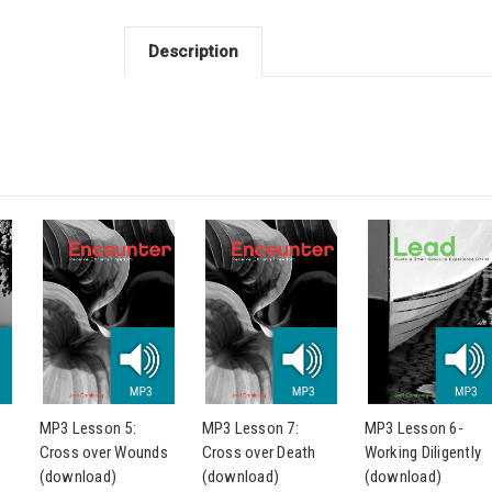
Description
MP3 Lesson 5:
MP3 Lesson 7:
MP3 Lesson 6-
Cross over Wounds
Cross over Death
Working Diligently
(download)
(download)
(download)