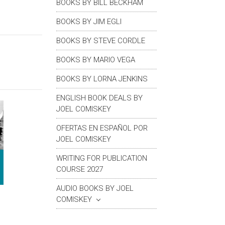
BOOKS BY BILL BECKHAM
BOOKS BY JIM EGLI
BOOKS BY STEVE CORDLE
BOOKS BY MARIO VEGA
BOOKS BY LORNA JENKINS
ENGLISH BOOK DEALS BY
JOEL COMISKEY
OFERTAS EN ESPAÑOL POR
JOEL COMISKEY
WRITING FOR PUBLICATION
COURSE 2027
AUDIO BOOKS BY JOEL
COMISKEY