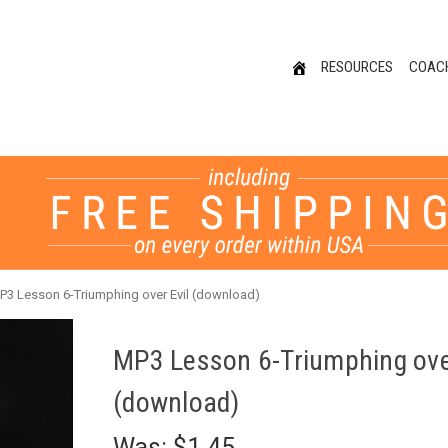
RESOURCES
COAC
P3 Lesson 6-Triumphing over Evil (download)
MP3 Lesson 6-Triumphing over
(download)
Was:
$1.45