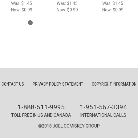
Was:
$1.45
Was:
$1.45
Was:
$1.45
Now:
$0.99
Now:
$0.99
Now:
$0.99
CONTACT US
PRIVACY POLICY STATEMENT
COPYRIGHT INFORMATION
1-888-511-9995
1-951-567-3394
TOLL FREE IN US AND CANADA
INTERNATIONAL CALLS
©2018 JOEL COMISKEY GROUP