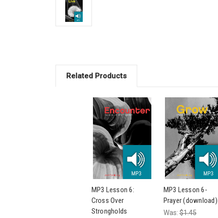
Related Products
MP3 Lesson 6:
MP3 Lesson 6-
Cross Over
Prayer (download)
Strongholds
Was:
$1.45