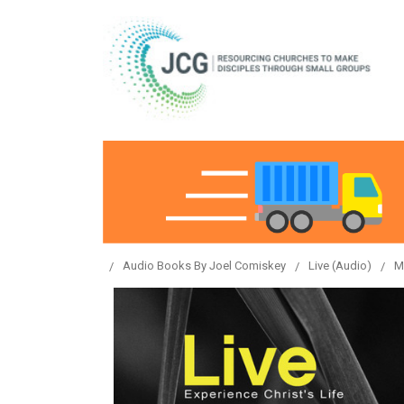
Audio Books By Joel Comiskey
Live (Audio)
M