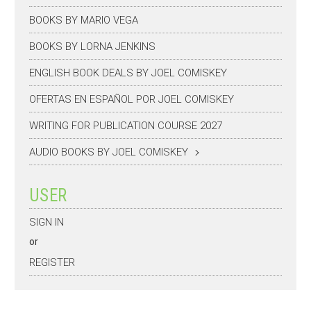
BOOKS BY MARIO VEGA
BOOKS BY LORNA JENKINS
ENGLISH BOOK DEALS BY JOEL COMISKEY
OFERTAS EN ESPAÑOL POR JOEL COMISKEY
WRITING FOR PUBLICATION COURSE 2027
AUDIO BOOKS BY JOEL COMISKEY
USER
SIGN IN
or
REGISTER