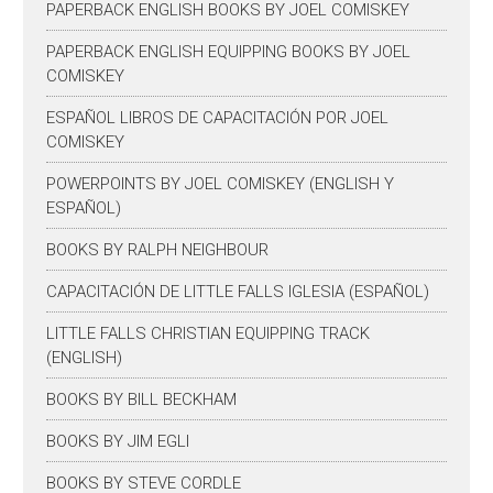
PAPERBACK ENGLISH BOOKS BY JOEL COMISKEY
PAPERBACK ENGLISH EQUIPPING BOOKS BY JOEL
COMISKEY
ESPAÑOL LIBROS DE CAPACITACIÓN POR JOEL
COMISKEY
POWERPOINTS BY JOEL COMISKEY (ENGLISH Y
ESPAÑOL)
BOOKS BY RALPH NEIGHBOUR
CAPACITACIÓN DE LITTLE FALLS IGLESIA (ESPAÑOL)
LITTLE FALLS CHRISTIAN EQUIPPING TRACK
(ENGLISH)
BOOKS BY BILL BECKHAM
BOOKS BY JIM EGLI
BOOKS BY STEVE CORDLE