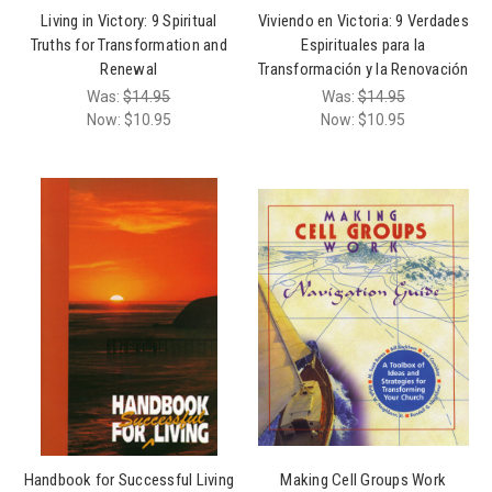
Living in Victory: 9 Spiritual
Viviendo en Victoria: 9 Verdades
Truths for Transformation and
Espirituales para la
Renewal
Transformación y la Renovación
Was:
$14.95
Was:
$14.95
Now:
$10.95
Now:
$10.95
Handbook for Successful Living
Making Cell Groups Work