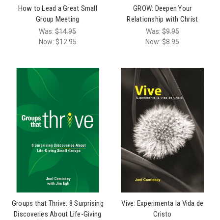
How to Lead a Great Small
GROW: Deepen Your
Group Meeting
Relationship with Christ
Was:
$14.95
Was:
$9.95
Now:
$12.95
Now:
$8.95
Groups that Thrive: 8 Surprising
Vive: Experimenta la Vida de
Discoveries About Life-Giving
Cristo