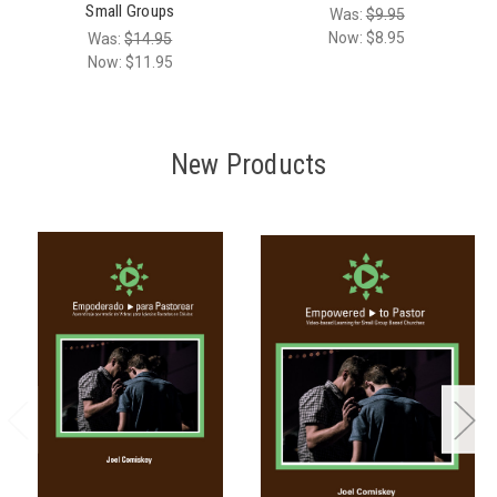
Small Groups
Was:
$9.95
Now:
$8.95
Was:
$14.95
Now:
$11.95
New Products