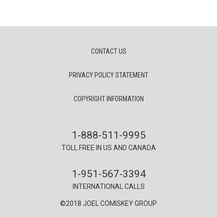
CONTACT US
PRIVACY POLICY STATEMENT
COPYRIGHT INFORMATION
1-888-511-9995
TOLL FREE IN US AND CANADA
1-951-567-3394
INTERNATIONAL CALLS
©2018 JOEL COMISKEY GROUP