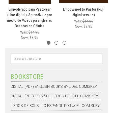
Empoderado para Pastorear
Empowered to Pastor (PDF
(libro digital): Aprendizaje por
digital version)
medio de Videos para Iglesias
Was:
$14.95
Basadas en Células
Now:
$8.95
Was:
$14.95
Now:
$8.95
Search
BOOKSTORE
DIGITAL (PDF) ENGLISH BOOKS BY JOEL COMISKEY
DIGITAL (PDF) ESPAÑOL LIBROS DE JOEL COMISKEY
LIBROS DE BOLSILLO ESPAÑOL POR JOEL COMISKEY