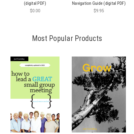
(digital PDF)
Navigation Guide (digital PDF)
$0.00
$9.95
Most Popular Products