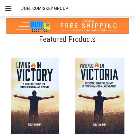
JOEL COMISKEY GROUP
Featured Products