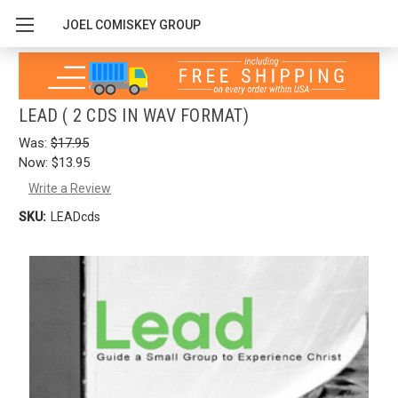
JOEL COMISKEY GROUP
LEAD ( 2 CDS IN WAV FORMAT)
Was:
$17.95
Now:
$13.95
Write a Review
SKU:
LEADcds