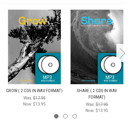
GROW ( 2 CDS IN WAV FORMAT)
SHARE ( 2 CDS IN WAV
FORMAT)
Was:
$17.95
Now:
$13.95
Was:
$17.95
Now:
$13.95