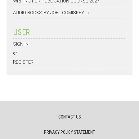
WRITING FOR PUBLICATION COURSE 2027
AUDIO BOOKS BY JOEL COMISKEY
USER
SIGN IN
or
REGISTER
CONTACT US
PRIVACY POLICY STATEMENT