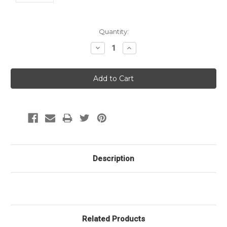
Current
Quantity:
Stock:
Decrease
Increase
Quantity:
Quantity:
Description
Related Products