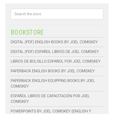
Search
BOOKSTORE
DIGITAL (PDF) ENGLISH BOOKS BY JOEL COMISKEY
DIGITAL (PDF) ESPAÑOL LIBROS DE JOEL COMISKEY
LIBROS DE BOLSILLO ESPAÑOL POR JOEL COMISKEY
PAPERBACK ENGLISH BOOKS BY JOEL COMISKEY
PAPERBACK ENGLISH EQUIPPING BOOKS BY JOEL
COMISKEY
ESPAÑOL LIBROS DE CAPACITACIÓN POR JOEL
COMISKEY
POWERPOINTS BY JOEL COMISKEY (ENGLISH Y