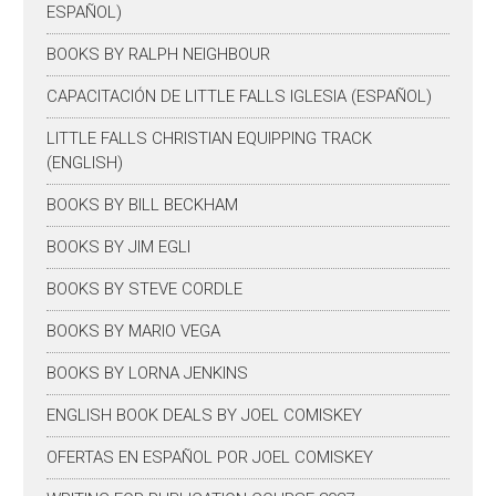
ESPAÑOL)
BOOKS BY RALPH NEIGHBOUR
CAPACITACIÓN DE LITTLE FALLS IGLESIA (ESPAÑOL)
LITTLE FALLS CHRISTIAN EQUIPPING TRACK
(ENGLISH)
BOOKS BY BILL BECKHAM
BOOKS BY JIM EGLI
BOOKS BY STEVE CORDLE
BOOKS BY MARIO VEGA
BOOKS BY LORNA JENKINS
ENGLISH BOOK DEALS BY JOEL COMISKEY
OFERTAS EN ESPAÑOL POR JOEL COMISKEY