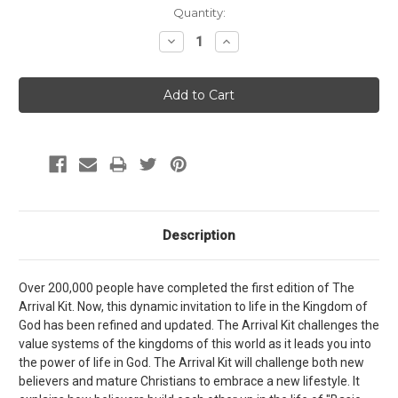
Current
Quantity:
Stock:
Decrease
Increase
Quantity:
Quantity:
Description
Over 200,000 people have completed the first edition of The
Arrival Kit. Now, this dynamic invitation to life in the Kingdom of
God has been refined and updated. The Arrival Kit challenges the
value systems of the kingdoms of this world as it leads you into
the power of life in God. The Arrival Kit will challenge both new
believers and mature Christians to embrace a new lifestyle. It