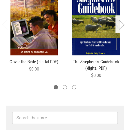
Cover the Bible (digital PDF)
The Shepherd's Guidebook
(digital PDF)
$0.00
$0.00
Search