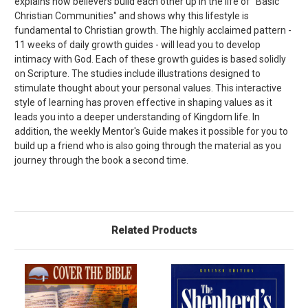
explains how believers build each other up in the life of "Basic
Christian Communities" and shows why this lifestyle is
fundamental to Christian growth. The highly acclaimed pattern -
11 weeks of daily growth guides - will lead you to develop
intimacy with God. Each of these growth guides is based solidly
on Scripture. The studies include illustrations designed to
stimulate thought about your personal values. This interactive
style of learning has proven effective in shaping values as it
leads you into a deeper understanding of Kingdom life. In
addition, the weekly Mentor's Guide makes it possible for you to
build up a friend who is also going through the material as you
journey through the book a second time.
Related Products