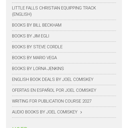
LITTLE FALLS CHRISTIAN EQUIPPING TRACK
(ENGLISH)
BOOKS BY BILL BECKHAM
BOOKS BY JIM EGLI
BOOKS BY STEVE CORDLE
BOOKS BY MARIO VEGA
BOOKS BY LORNA JENKINS
ENGLISH BOOK DEALS BY JOEL COMISKEY
OFERTAS EN ESPAÑOL POR JOEL COMISKEY
WRITING FOR PUBLICATION COURSE 2027
AUDIO BOOKS BY JOEL COMISKEY