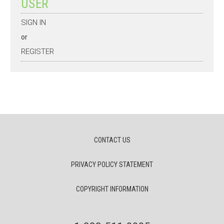
USER
SIGN IN
or
REGISTER
CONTACT US
PRIVACY POLICY STATEMENT
COPYRIGHT INFORMATION