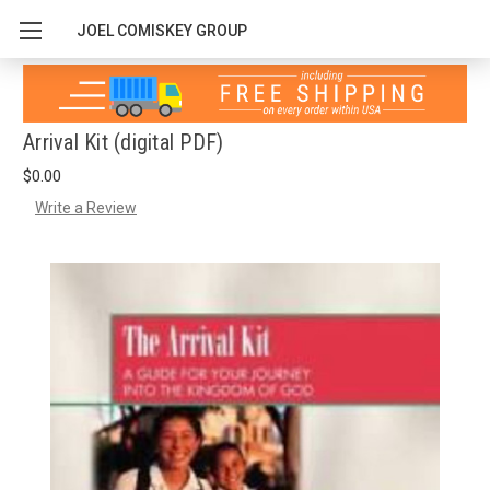
JOEL COMISKEY GROUP
Arrival Kit (digital PDF)
$0.00
Write a Review