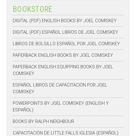
BOOKSTORE
DIGITAL (PDF) ENGLISH BOOKS BY JOEL COMISKEY
DIGITAL (PDF) ESPAÑOL LIBROS DE JOEL COMISKEY
LIBROS DE BOLSILLO ESPAÑOL POR JOEL COMISKEY
PAPERBACK ENGLISH BOOKS BY JOEL COMISKEY
PAPERBACK ENGLISH EQUIPPING BOOKS BY JOEL
COMISKEY
ESPAÑOL LIBROS DE CAPACITACIÓN POR JOEL
COMISKEY
POWERPOINTS BY JOEL COMISKEY (ENGLISH Y
ESPAÑOL)
BOOKS BY RALPH NEIGHBOUR
CAPACITACIÓN DE LITTLE FALLS IGLESIA (ESPAÑOL)